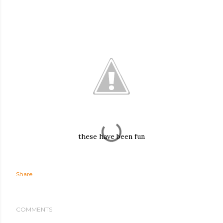
these have been fun
Share
COMMENTS