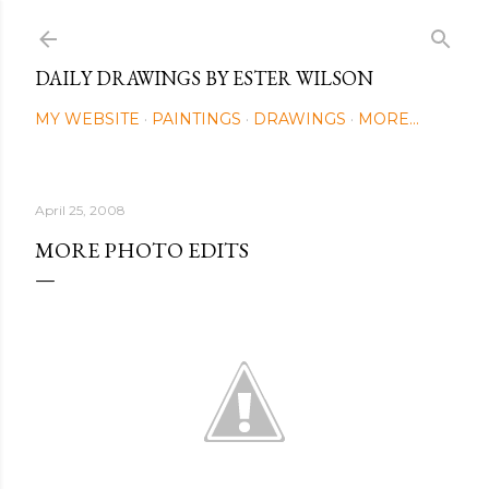
Skip to main content
DAILY DRAWINGS BY ESTER WILSON
MY WEBSITE
PAINTINGS
DRAWINGS
MORE…
April 25, 2008
MORE PHOTO EDITS