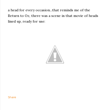
a head for every occasion...that reminds me of the
Return to Oz, there was a scene in that movie of heads
lined up, ready for use:
Share