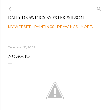
Skip to main content
DAILY DRAWINGS BY ESTER WILSON
MY WEBSITE
PAINTINGS
DRAWINGS
MORE…
December 21, 2007
NOGGINS