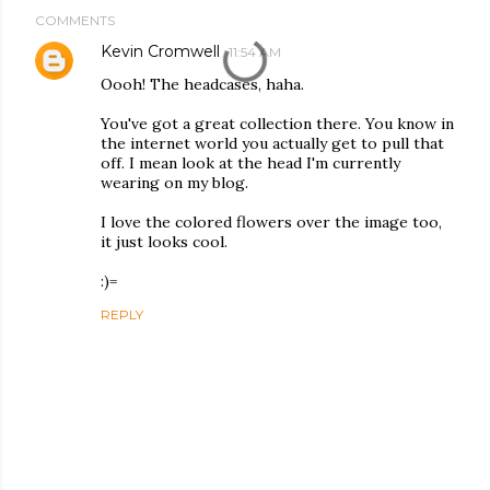
COMMENTS
Kevin Cromwell
11:54 AM
Oooh! The headcases, haha.
You've got a great collection there. You know in
the internet world you actually get to pull that
off. I mean look at the head I'm currently
wearing on my blog.
I love the colored flowers over the image too,
it just looks cool.
:)=
REPLY