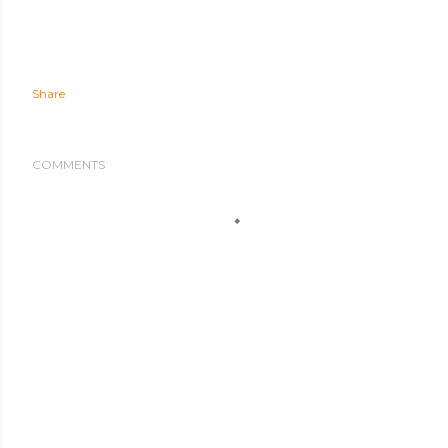
Share
COMMENTS