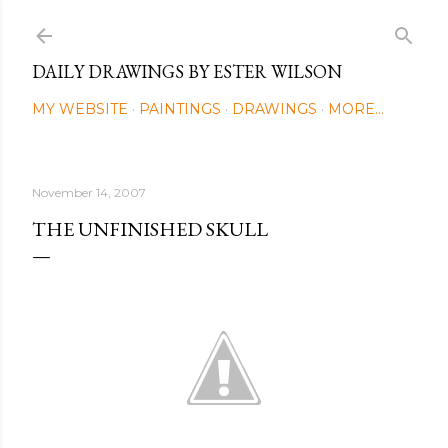
Skip to main content
DAILY DRAWINGS BY ESTER WILSON
MY WEBSITE
PAINTINGS
DRAWINGS
MORE…
November 14, 2007
THE UNFINISHED SKULL