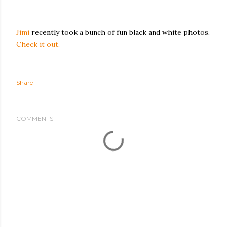
Jimi
recently took a bunch of fun black and white photos.
Check it out.
Share
COMMENTS