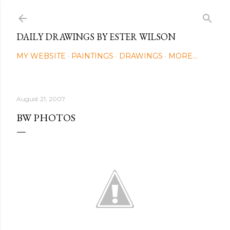
Skip to main content
DAILY DRAWINGS BY ESTER WILSON
MY WEBSITE
PAINTINGS
DRAWINGS
MORE…
August 21, 2007
BW PHOTOS