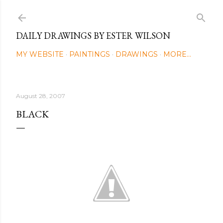
Skip to main content
DAILY DRAWINGS BY ESTER WILSON
MY WEBSITE
PAINTINGS
DRAWINGS
MORE…
August 28, 2007
BLACK