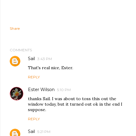
Share
COMMENTS
Sail
3:43 PM
That's real nice, Ester.
REPLY
Ester Wilson
5:10 PM
thanks Sail. I was about to toss this out the
window today, but it turned out ok in the end I
suppose.
REPLY
Sail
5:21 PM