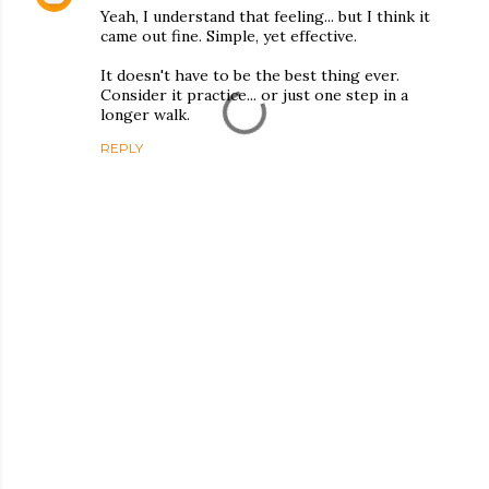
Yeah, I understand that feeling... but I think it
came out fine. Simple, yet effective.
It doesn't have to be the best thing ever.
Consider it practice... or just one step in a
longer walk.
REPLY