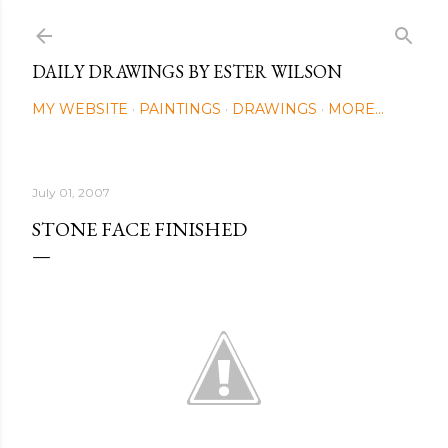
Skip to main content
DAILY DRAWINGS BY ESTER WILSON
MY WEBSITE
PAINTINGS
DRAWINGS
MORE…
July 01, 2007
STONE FACE FINISHED