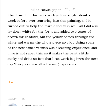
oil on canvas paper - 9" x 12"
I had toned up this piece with yellow acrylic about a
week before ever venturing into this painting, and it
turned out to help the marble feel very well. All I did was
lay down white for the form, and added two tones of
brown for shadows, but the yellow comes through the
white and warms the whole piece up a lot. Using some
of the new damar varnish was a learning experience, and
mine is not super thin, so it makes the paint a little
sticky and dries so fast that I can work in glazes the next
day. This piece was all a learning experience.
Share
COMMENTS
steve
11:55 AM