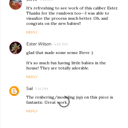
It's refreshing to see work of this caliber Ester.
Thanks for the rundown too--I was able to
visualize the process much better. Oh, and
congrats on the new babies!!
REPLY
Ester Wilson
4:50 PM
glad that made some sense Steve :)
It's so much fun having little babies in the
house! They are totally adorable.
REPLY
Sail
7:14 PM
The renbering/modeling (sp) on this piece is
fantastic. Great work.
REPLY