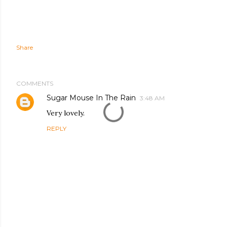
Share
COMMENTS
Sugar Mouse In The Rain
3:48 AM
Very lovely.
REPLY