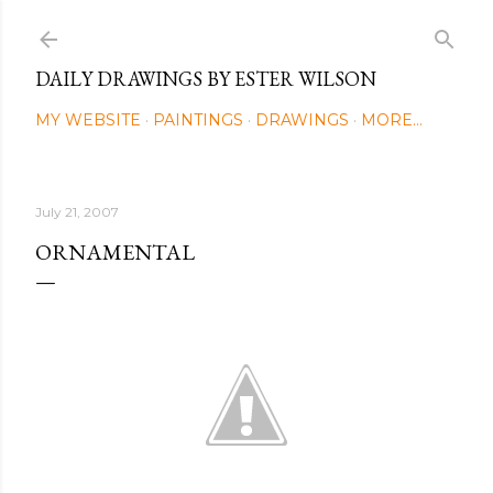
Skip to main content
DAILY DRAWINGS BY ESTER WILSON
MY WEBSITE
PAINTINGS
DRAWINGS
MORE…
July 21, 2007
ORNAMENTAL