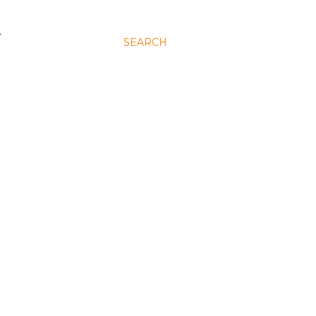
N
SEARCH