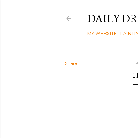
DAILY DR
MY WEBSITE
PAINTI
Share
Ju
F