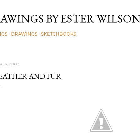
Skip to main content
AWINGS BY ESTER WILSO
NGS
DRAWINGS
SKETCHBOOKS
ly 27, 2007
EATHER AND FUR