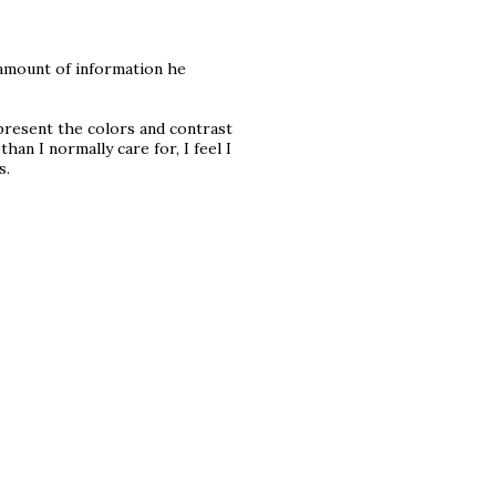
he amount of information he
represent the colors and contrast
than I normally care for, I feel I
s.