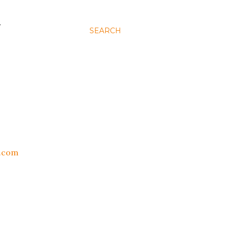
N
SEARCH
t.com