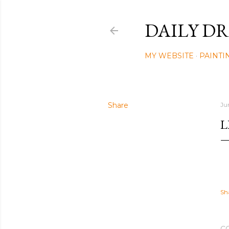
DAILY DR
MY WEBSITE
PAINTI
Share
Ju
L
Sh