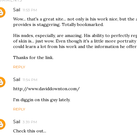
OMMENTS
Sail
11:53 PM
Wow... that's a great site... not only is his work nice, but t
provides is staggering. Totally bookmarked.
His nudes, especially, are amazing. His ability to perfectly 
of skin is... just wow. Even though it's a little more portraity 
could learn a lot from his work and the information he offer
Thanks for the link.
REPLY
Sail
11:54 PM
http://www.daviddownton.com/
I'm diggin on this guy lately.
REPLY
Sail
3:39 PM
Check this out...