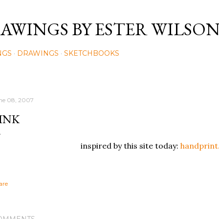
Skip to main content
AWINGS BY ESTER WILSO
NGS
DRAWINGS
SKETCHBOOKS
ne 08, 2007
INK
inspired by this site today:
handprin
are