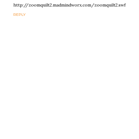
http://zoomquilt2.madmindworx.com/zoomquilt2.swf
REPLY