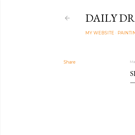
DAILY DR
MY WEBSITE
PAINTI
Share
Ma
S