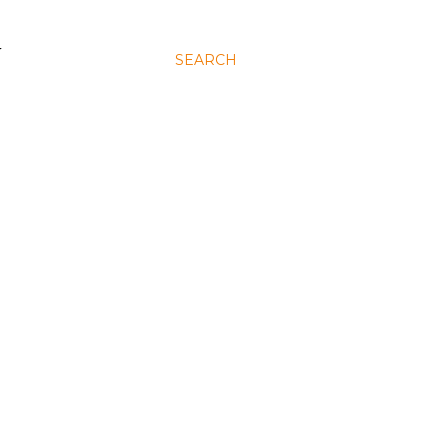
N
SEARCH