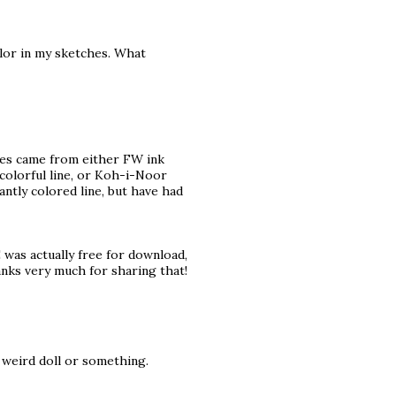
olor in my sketches. What
pages came from either FW ink
 colorful line, or Koh-i-Noor
antly colored line, but have had
 was actually free for download,
hanks very much for sharing that!
 a weird doll or something.