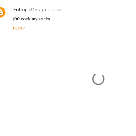
EntropicDesign
7:01 PM
j00 rock my socks
REPLY