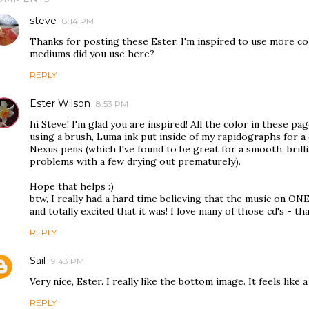
steve
8:14 PM
Thanks for posting these Ester. I'm inspired to use more c
mediums did you use here?
REPLY
Ester Wilson
8:53 PM
hi Steve! I'm glad you are inspired! All the color in these 
using a brush, Luma ink put inside of my rapidographs for a
Nexus pens (which I've found to be great for a smooth, brilli
problems with a few drying out prematurely).
Hope that helps :)
btw, I really had a hard time believing that the music on ONE
and totally excited that it was! I love many of those cd's - t
REPLY
Sail
9:43 PM
Very nice, Ester. I really like the bottom image. It feels like
REPLY