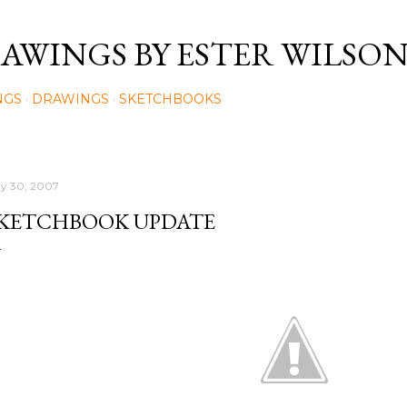
Skip to main content
AWINGS BY ESTER WILSO
NGS
DRAWINGS
SKETCHBOOKS
y 30, 2007
KETCHBOOK UPDATE