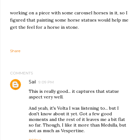
working on a piece with some carousel horses in it, so I
figured that painting some horse statues would help me
get the feel for a horse in stone.
Share
COMMENTS
Sail
9:09 PM
This is really good... it captures that statue
aspect very well.
And yeah, it's Volta I was listening to... but I
don't know about it yet. Got a few good
moments and the rest of it leaves me a bit flat
so far. Though, I like it more than Medulla, but
not as much as Vespertine.