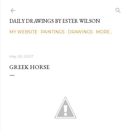
Skip to main content
DAILY DRAWINGS BY ESTER WILSON
MY WEBSITE
PAINTINGS
DRAWINGS
MORE…
May 09, 2007
GREEK HORSE