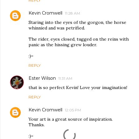
REPLY
Kevin Cromwell
11:28 AM
Staring into the eyes of the gorgon, the horse
whinnied and was petrified.
The rider, eyes closed, tugged on the reins with
panic as the hissing grew louder.
:)=
REPLY
Ester Wilson
11:31 AM
that is so perfect Kevin! Love your imagination!
REPLY
Kevin Cromwell
12:05 PM
Your art is a great source of inspiration.
Thanks.
:)=