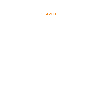
N
SEARCH