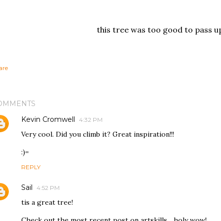
this tree was too good to pass u
are
OMMENTS
Kevin Cromwell
4:32 PM
Very cool. Did you climb it? Great inspiration!!!
:)=
REPLY
Sail
4:52 PM
tis a great tree!
Check out the most recent post on artskills... holy wow!