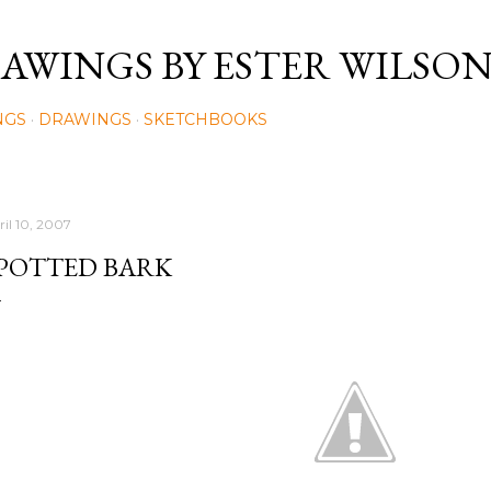
Skip to main content
AWINGS BY ESTER WILSO
NGS
DRAWINGS
SKETCHBOOKS
ril 10, 2007
POTTED BARK