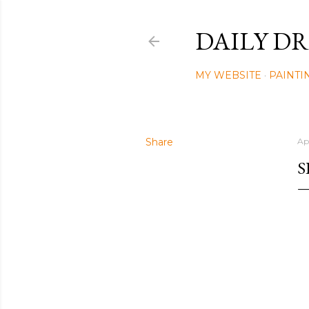
DAILY DR
MY WEBSITE
PAINTI
Share
Ap
S