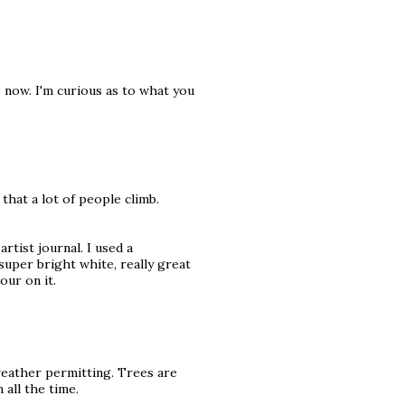
 now. I'm curious as to what you
 that a lot of people climb.
rtist journal. I used a
super bright white, really great
our on it.
weather permitting. Trees are
all the time.