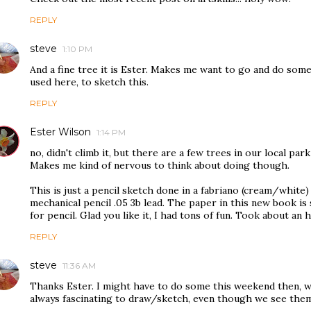
REPLY
steve
1:10 PM
And a fine tree it is Ester. Makes me want to go and do some
used here, to sketch this.
REPLY
Ester Wilson
1:14 PM
no, didn't climb it, but there are a few trees in our local park
Makes me kind of nervous to think about doing though.
This is just a pencil sketch done in a fabriano (cream/white) a
mechanical pencil .05 3b lead. The paper in this new book is 
for pencil. Glad you like it, I had tons of fun. Took about an h
REPLY
steve
11:36 AM
Thanks Ester. I might have to do some this weekend then, 
always fascinating to draw/sketch, even though we see them 