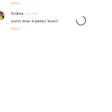
REPLY
Andrea
2:47 PM
you've done it justice, bravo!
REPLY