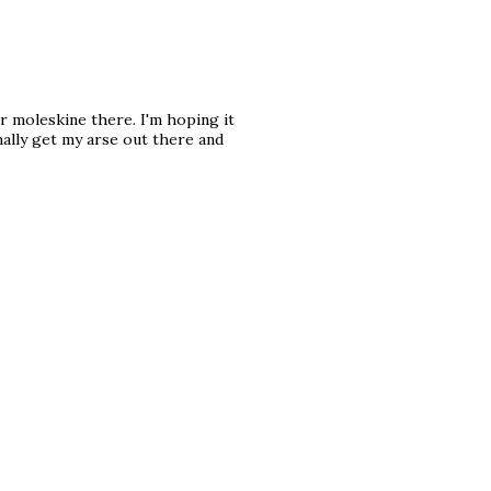
r moleskine there. I'm hoping it
nally get my arse out there and