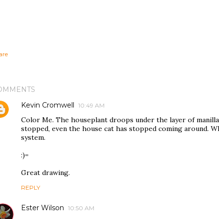
are
OMMENTS
Kevin Cromwell
10:49 AM
Color Me. The houseplant droops under the layer of manilla
stopped, even the house cat has stopped coming around. Wh
system.
:)=
Great drawing.
REPLY
Ester Wilson
10:50 AM