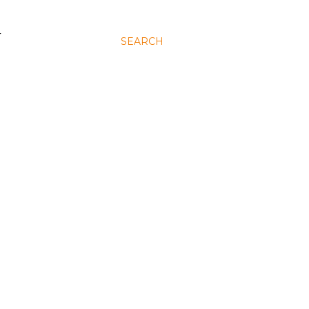
N
SEARCH