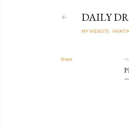
DAILY DR
MY WEBSITE
PAINTI
Share
Ap
P