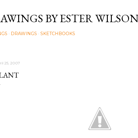
Skip to main content
AWINGS BY ESTER WILSO
NGS
DRAWINGS
SKETCHBOOKS
ril 25, 2007
LANT