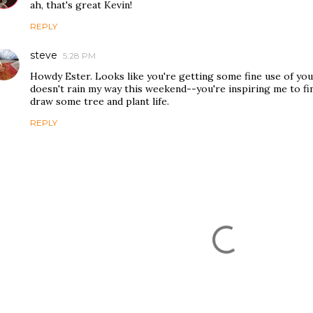
ah, that's great Kevin!
REPLY
steve
5:28 PM
Howdy Ester. Looks like you're getting some fine use of you
doesn't rain my way this weekend--you're inspiring me to fi
draw some tree and plant life.
REPLY