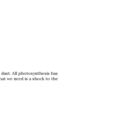
 dust. All photosynthesis has
at we need is a shock to the