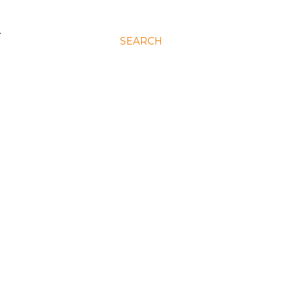
N
SEARCH