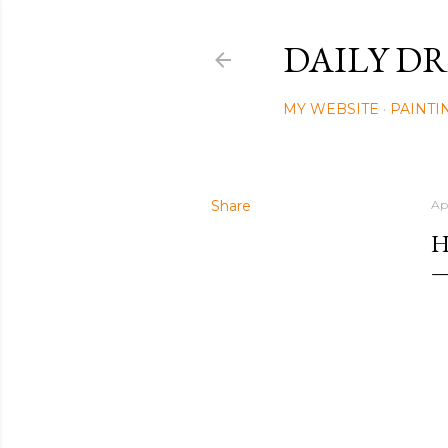
DAILY DR
MY WEBSITE
PAINTI
Share
Ap
H