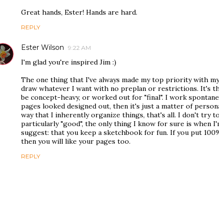
Great hands, Ester! Hands are hard.
REPLY
Ester Wilson
9:22 AM
I'm glad you're inspired Jim :)
The one thing that I've always made my top priority with my
draw whatever I want with no preplan or restrictions. It's 
be concept-heavy, or worked out for "final". I work spontaneo
pages looked designed out, then it's just a matter of persona
way that I inherently organize things, that's all. I don't try
particularly "good", the only thing I know for sure is when I
suggest: that you keep a sketchbook for fun. If you put 100%
then you will like your pages too.
REPLY