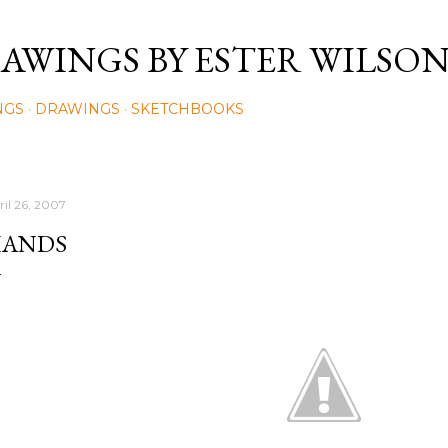
Skip to main content
AWINGS BY ESTER WILSO
NGS
DRAWINGS
SKETCHBOOKS
ril 26, 2007
ANDS