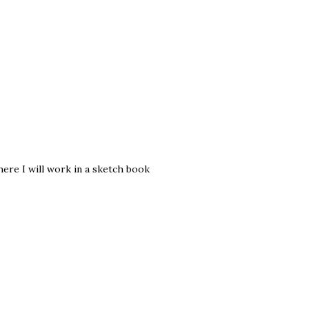
ere I will work in a sketch book