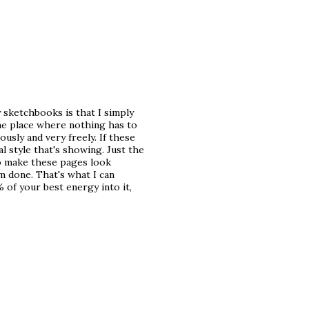
 sketchbooks is that I simply
the place where nothing has to
usly and very freely. If these
l style that's showing. Just the
 to make these pages look
'm done. That's what I can
 of your best energy into it,