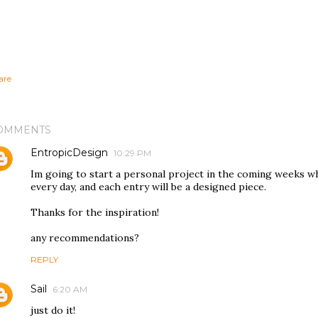
are
OMMENTS
EntropicDesign
10:29 PM
Im going to start a personal project in the coming weeks wh
every day, and each entry will be a designed piece.
Thanks for the inspiration!
any recommendations?
REPLY
Sail
6:20 AM
just do it!