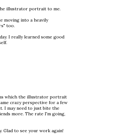
the illustrator portrait to me.
e moving into a heavily
s" too.
day. I really learned some good
elf.
s which the illustrator portrait
 same crazy perspective for a few
. I may need to just bite the
riends more. The rate I'm going,
y. Glad to see your work again!