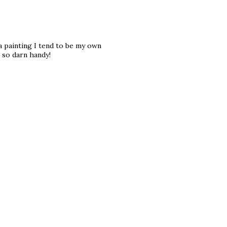
 a painting I tend to be my own
 so darn handy!