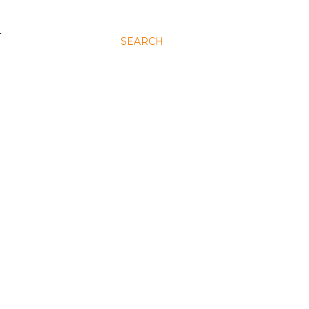
N
SEARCH