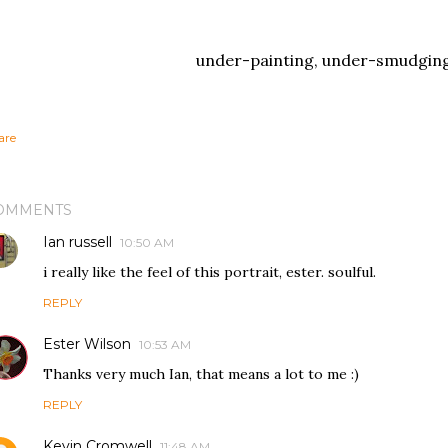
under-painting, under-smudgin
are
OMMENTS
Ian russell
10:50 AM
i really like the feel of this portrait, ester. soulful.
REPLY
Ester Wilson
10:53 AM
Thanks very much Ian, that means a lot to me :)
REPLY
Kevin Cromwell
11:48 AM