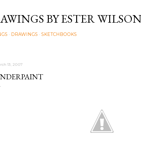
Skip to main content
AWINGS BY ESTER WILSO
NGS
DRAWINGS
SKETCHBOOKS
rch 13, 2007
NDERPAINT