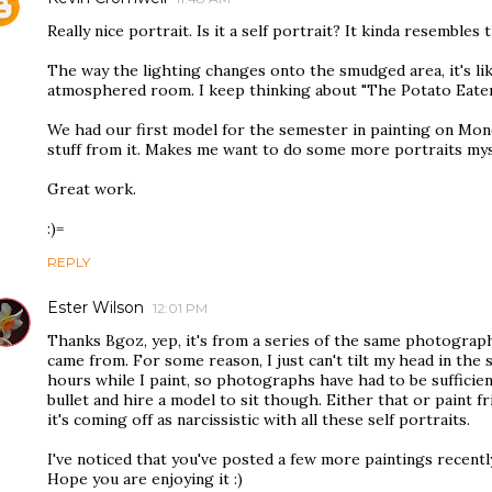
Really nice portrait. Is it a self portrait? It kinda resembles 
The way the lighting changes onto the smudged area, it's lik
atmosphered room. I keep thinking about "The Potato Eater
We had our first model for the semester in painting on Mon
stuff from it. Makes me want to do some more portraits mys
Great work.
:)=
REPLY
Ester Wilson
12:01 PM
Thanks Bgoz, yep, it's from a series of the same photograph
came from. For some reason, I just can't tilt my head in the
hours while I paint, so photographs have had to be sufficient
bullet and hire a model to sit though. Either that or paint f
it's coming off as narcissistic with all these self portraits.
I've noticed that you've posted a few more paintings recentl
Hope you are enjoying it :)