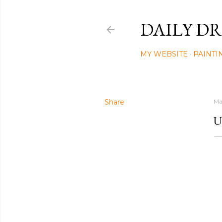
DAILY DR
MY WEBSITE
PAINTI
Share
Ma
U