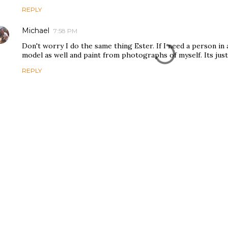
REPLY
Michael
7:58 PM
Don't worry I do the same thing Ester. If I need a person in
model as well and paint from photographs of myself. Its just
REPLY