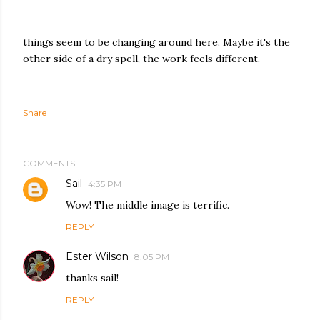
things seem to be changing around here. Maybe it's the
other side of a dry spell, the work feels different.
Share
COMMENTS
Sail
4:35 PM
Wow! The middle image is terrific.
REPLY
Ester Wilson
8:05 PM
thanks sail!
REPLY