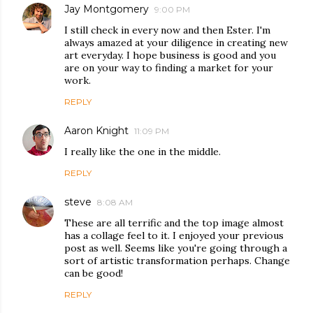
Jay Montgomery
9:00 PM
I still check in every now and then Ester. I'm
always amazed at your diligence in creating new
art everyday. I hope business is good and you
are on your way to finding a market for your
work.
REPLY
Aaron Knight
11:09 PM
I really like the one in the middle.
REPLY
steve
8:08 AM
These are all terrific and the top image almost
has a collage feel to it. I enjoyed your previous
post as well. Seems like you're going through a
sort of artistic transformation perhaps. Change
can be good!
REPLY