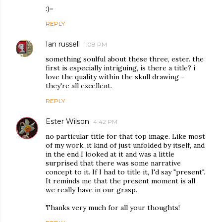
:)=
REPLY
Ian russell
1:08 PM
something soulful about these three, ester. the
first is especially intriguing, is there a title? i
love the quality within the skull drawing -
they're all excellent.
REPLY
Ester Wilson
4:42 PM
no particular title for that top image. Like most
of my work, it kind of just unfolded by itself, and
in the end I looked at it and was a little
surprised that there was some narrative
concept to it. If I had to title it, I'd say "present".
It reminds me that the present moment is all
we really have in our grasp.
Thanks very much for all your thoughts!