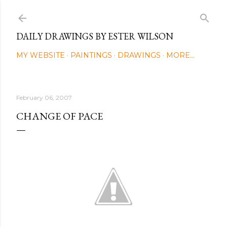
Skip to main content
DAILY DRAWINGS BY ESTER WILSON
MY WEBSITE
PAINTINGS
DRAWINGS
MORE…
February 06, 2007
CHANGE OF PACE