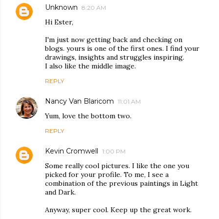
Unknown
8:20 AM
Hi Ester,
I'm just now getting back and checking on
blogs. yours is one of the first ones. I find your
drawings, insights and struggles inspiring.
I also like the middle image.
REPLY
Nancy Van Blaricom
11:01 AM
Yum, love the bottom two.
REPLY
Kevin Cromwell
1:00 PM
Some really cool pictures. I like the one you
picked for your profile. To me, I see a
combination of the previous paintings in Light
and Dark.
Anyway, super cool. Keep up the great work.