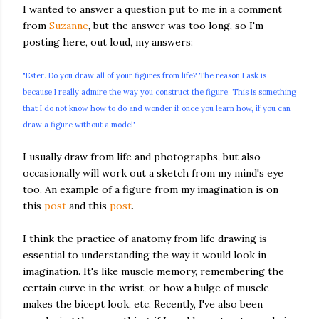
I wanted to answer a question put to me in a comment
from
Suzanne
, but the answer was too long, so I'm
posting here, out loud, my answers:
"Ester. Do you draw all of your figures from life? The reason I ask is
because I really admire the way you construct the figure. This is something
that I do not know how to do and wonder if once you learn how, if you can
draw a figure without a model"
I usually draw from life and photographs, but also
occasionally will work out a sketch from my mind's eye
too. An example of a figure from my imagination is on
this
post
and this
post
.
I think the practice of anatomy from life drawing is
essential to understanding the way it would look in
imagination. It's like muscle memory, remembering the
certain curve in the wrist, or how a bulge of muscle
makes the bicept look, etc. Recently, I've also been