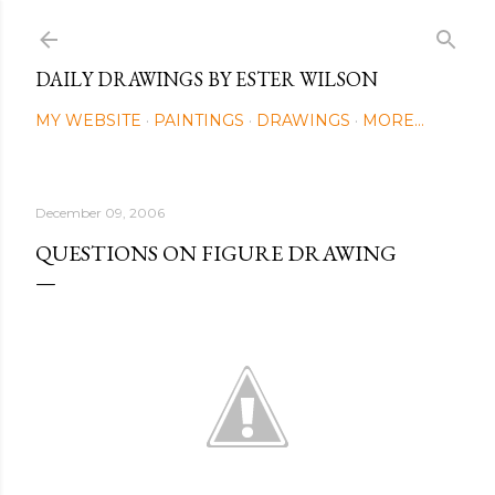
Skip to main content
DAILY DRAWINGS BY ESTER WILSON
MY WEBSITE
PAINTINGS
DRAWINGS
MORE…
December 09, 2006
QUESTIONS ON FIGURE DRAWING