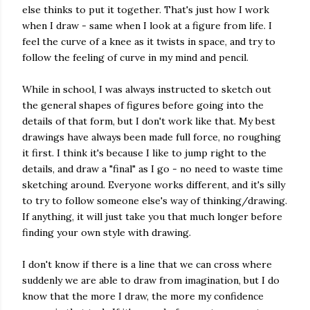
else thinks to put it together. That's just how I work
when I draw - same when I look at a figure from life. I
feel the curve of a knee as it twists in space, and try to
follow the feeling of curve in my mind and pencil.
While in school, I was always instructed to sketch out
the general shapes of figures before going into the
details of that form, but I don't work like that. My best
drawings have always been made full force, no roughing
it first. I think it's because I like to jump right to the
details, and draw a "final" as I go - no need to waste time
sketching around. Everyone works different, and it's silly
to try to follow someone else's way of thinking/drawing.
If anything, it will just take you that much longer before
finding your own style with drawing.
I don't know if there is a line that we can cross where
suddenly we are able to draw from imagination, but I do
know that the more I draw, the more my confidence