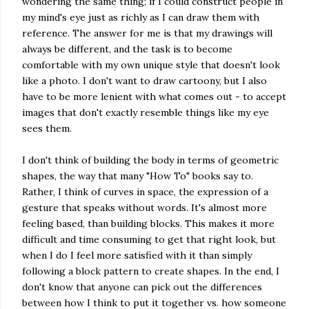
wondering the same thing; if I could construct people in
my mind's eye just as richly as I can draw them with
reference. The answer for me is that my drawings will
always be different, and the task is to become
comfortable with my own unique style that doesn't look
like a photo. I don't want to draw cartoony, but I also
have to be more lenient with what comes out - to accept
images that don't exactly resemble things like my eye
sees them.
I don't think of building the body in terms of geometric
shapes, the way that many "How To" books say to.
Rather, I think of curves in space, the expression of a
gesture that speaks without words. It's almost more
feeling based, than building blocks. This makes it more
difficult and time consuming to get that right look, but
when I do I feel more satisfied with it than simply
following a block pattern to create shapes. In the end, I
don't know that anyone can pick out the differences
between how I think to put it together vs. how someone