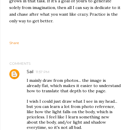
grows in that task. If it's a goal of yours to generate
solely from imagination, then all I can say is dedicate to it
and chase after what you want like crazy. Practice is the
only way to get better.
Share
COMMENTS
Sail
11:57 PM
I mainly draw from photos... the image is
already flat, which makes it easier to understand
how to translate that depth to the page.
I wish I could just draw what I see in my head...
but you can learn a lot from photo reference,
like how the light falls on the body, which is
priceless. I feel like I learn something new
about the body, and/or light and shadow
everytime, so it's not all bad.