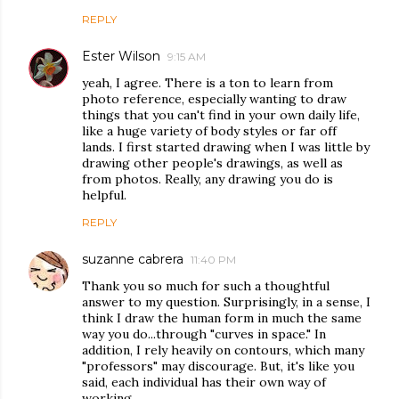
REPLY
Ester Wilson
9:15 AM
yeah, I agree. There is a ton to learn from
photo reference, especially wanting to draw
things that you can't find in your own daily life,
like a huge variety of body styles or far off
lands. I first started drawing when I was little by
drawing other people's drawings, as well as
from photos. Really, any drawing you do is
helpful.
REPLY
suzanne cabrera
11:40 PM
Thank you so much for such a thoughtful
answer to my question. Surprisingly, in a sense, I
think I draw the human form in much the same
way you do...through "curves in space." In
addition, I rely heavily on contours, which many
"professors" may discourage. But, it's like you
said, each individual has their own way of
working.