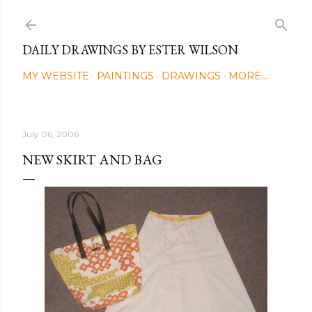
Skip to main content
DAILY DRAWINGS BY ESTER WILSON
MY WEBSITE
PAINTINGS
DRAWINGS
MORE…
July 06, 2006
NEW SKIRT AND BAG