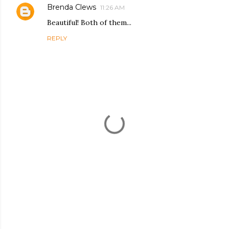
Brenda Clews
11:26 AM
Beautiful! Both of them...
REPLY
P