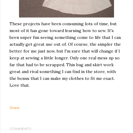
These projects have been consuming lots of time, but
most of it has gone toward learning how to sew. It's
been super fun seeing something come to life that I can
actually get great use out of. Of course, the simpler the
better for me just now, but I'm sure that will change if I
keep at sewing a little longer. Only one real mess up so
far that had to be scrapped. This bag and skirt work
great and rival something I can find in the store, with
the bonus that I can make my clothes to fit me exact.
Love that.
Share
COMMENTS