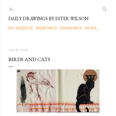
Skip to main content
DAILY DRAWINGS BY ESTER WILSON
MY WEBSITE
PAINTINGS
DRAWINGS
MORE…
July 18, 2006
BIRDS AND CATS