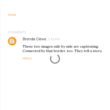
Share
COMMENTS
Brenda Clews
7:43 PM
These two images side by side are captivating.
Connected by that border, too. They tell a story.
REPLY