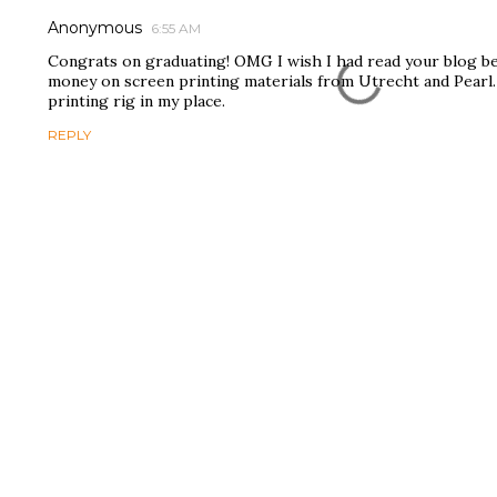
Anonymous
6:55 AM
Congrats on graduating! OMG I wish I had read your blog be
money on screen printing materials from Utrecht and Pearl.
printing rig in my place.
REPLY