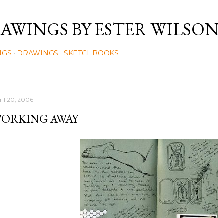
Skip to main content
AWINGS BY ESTER WILSO
NGS
DRAWINGS
SKETCHBOOKS
ril 20, 2006
ORKING AWAY