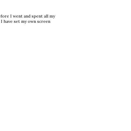
fore I went and spent all my
 I have set my own screen