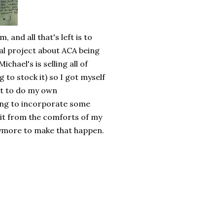
 and all that's left is to
nal project about ACA being
chael's is selling all of
 to stock it) so I got myself
get to do my own
ting to incorporate some
 it from the comforts of my
ymore to make that happen.