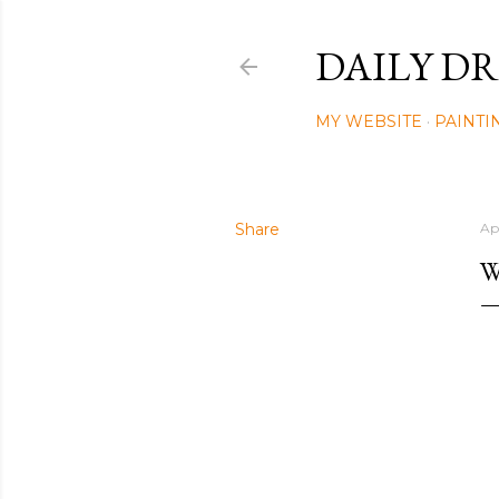
DAILY DR
MY WEBSITE
PAINTI
Share
Ap
W