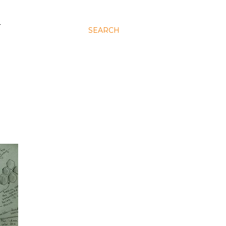
N
SEARCH