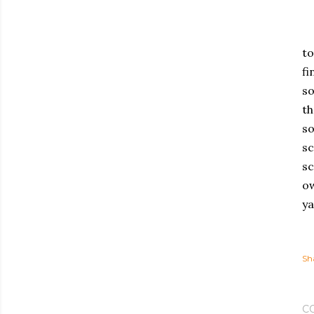
to
fi
so
th
so
sc
sc
ow
ya
Sh
C