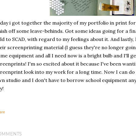
day i got together the majority of my portfolio in print form,
nish off some leave-behinds. Got some ideas going for a fi
ld to SCAD, with regard to my feelings about it. And lastly, Mi
eir screenprinting material (I guess they're no longer going
me equipment and all I need now is a bright bulb and I'll 
reenprints! I'm so excited about it because I've been wan
reenprint look into my work for a long time. Now I can do
n studio and I don't have to borrow school equipment an
y!
are
OMMENTS