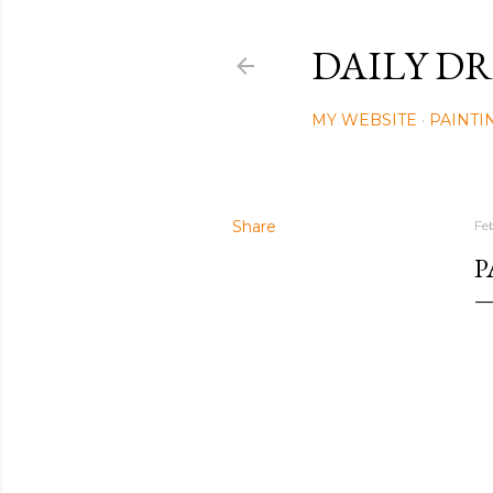
DAILY DR
MY WEBSITE
PAINTI
Share
Fe
P