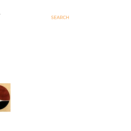
N
SEARCH