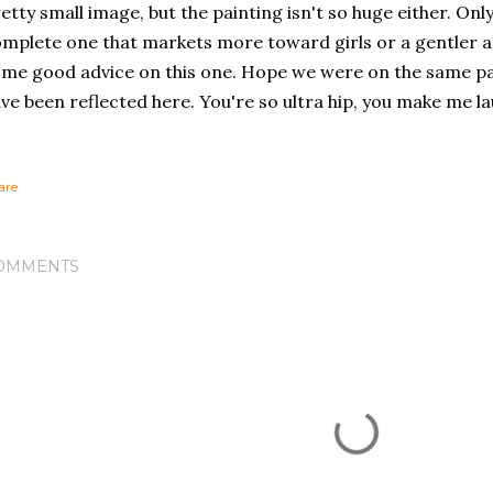
etty small image, but the painting isn't so huge either. Only
mplete one that markets more toward girls or a gentler 
me good advice on this one. Hope we were on the same pa
ve been reflected here. You're so ultra hip, you make me la
are
OMMENTS