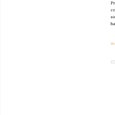
Pr
co
so
ha
Sh
C