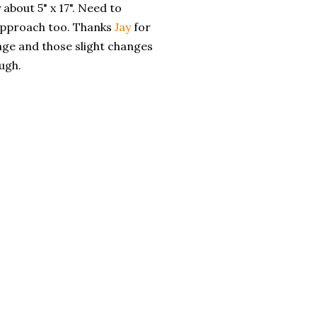
 about 5" x 17". Need to
approach too. Thanks
Jay
for
ge and those slight changes
ugh.