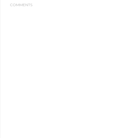
COMMENTS