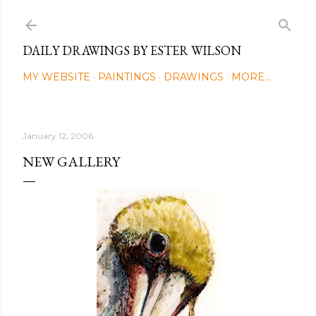
Skip to main content
DAILY DRAWINGS BY ESTER WILSON
MY WEBSITE
PAINTINGS
DRAWINGS
MORE…
January 12, 2006
NEW GALLERY