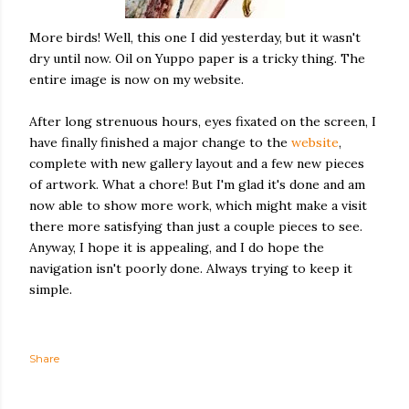
More birds! Well, this one I did yesterday, but it wasn't
dry until now. Oil on Yuppo paper is a tricky thing. The
entire image is now on my website.
After long strenuous hours, eyes fixated on the screen, I
have finally finished a major change to the
website
,
complete with new gallery layout and a few new pieces
of artwork. What a chore! But I'm glad it's done and am
now able to show more work, which might make a visit
there more satisfying than just a couple pieces to see.
Anyway, I hope it is appealing, and I do hope the
navigation isn't poorly done. Always trying to keep it
simple.
Share