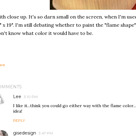
th close up. It's so darn small on the screen, when I'm used 
" x 19". I'm still debating whether to paint the "flame shape
n't know what color it would have to be.
are
OMMENTS
Lee
3:10 PM
I like it...think you could go either way with the flame color..
idea!
REPLY
gisedesign
3:47 PM