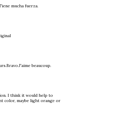
Tiene mucha fuerza.
iginal
ours.Bravo.J'aime beaucoup.
ion. I think it would help to
ght color, maybe light orange or