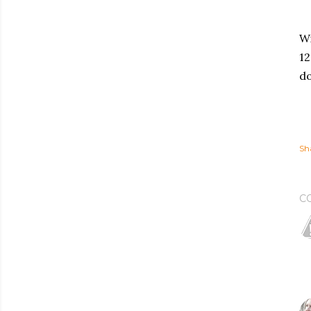
Wi
12
do
Sh
C