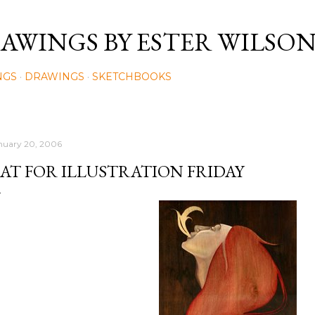
Skip to main content
AWINGS BY ESTER WILSO
NGS
DRAWINGS
SKETCHBOOKS
nuary 20, 2006
AT FOR ILLUSTRATION FRIDAY