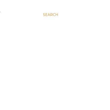
N
SEARCH