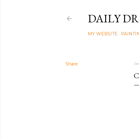
DAILY DR
MY WEBSITE
PAINTI
Share
Ja
C