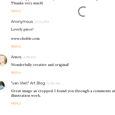
Thanks very much!
REPLY
Anonymous
12:04 PM
Lovely piece!
www.choble.com
REPLY
Aravis
4:38 PM
Wonderfully creative and original!
REPLY
"van Vliet" Art Blog
10:53 AM
Great image as cropped. I found you through a comments at
illustration work.
REPLY