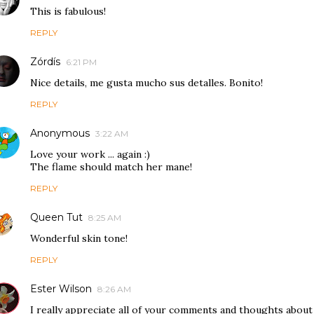
This is fabulous!
REPLY
Zórdís
6:21 PM
Nice details, me gusta mucho sus detalles. Bonito!
REPLY
Anonymous
3:22 AM
Love your work ... again :)
The flame should match her mane!
REPLY
Queen Tut
8:25 AM
Wonderful skin tone!
REPLY
Ester Wilson
8:26 AM
I really appreciate all of your comments and thoughts about 