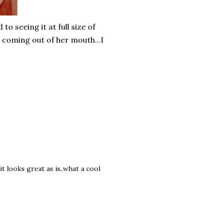
to seeing it at full size of
" coming out of her mouth...I
.it looks great as is..what a cool