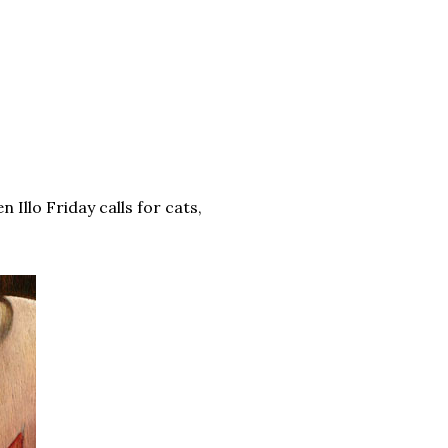
n Illo Friday calls for cats,