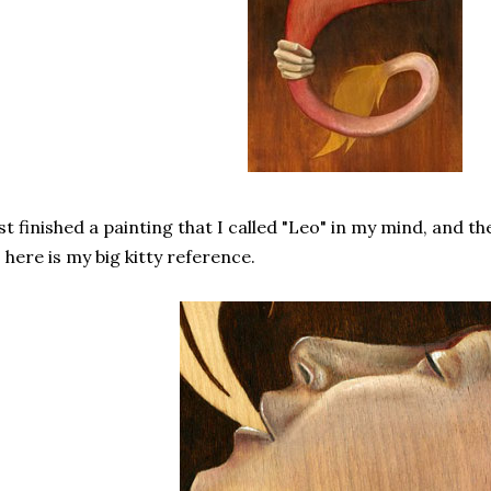
st finished a painting that I called "Leo" in my mind, and the
 here is my big kitty reference.