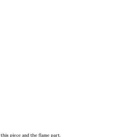
this piece and the flame part.