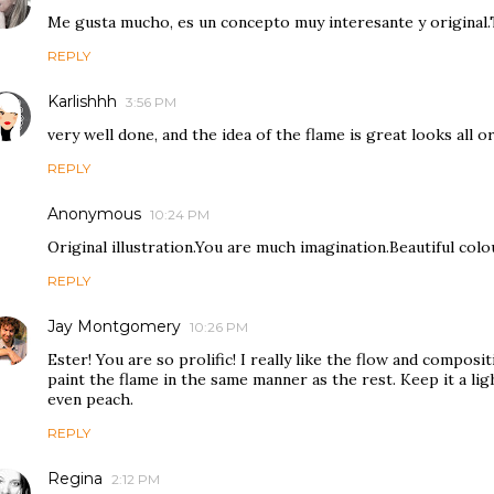
Me gusta mucho, es un concepto muy interesante y original.
REPLY
Karlishhh
3:56 PM
very well done, and the idea of the flame is great looks all or
REPLY
Anonymous
10:24 PM
Original illustration.You are much imagination.Beautiful col
REPLY
Jay Montgomery
10:26 PM
Ester! You are so prolific! I really like the flow and composit
paint the flame in the same manner as the rest. Keep it a li
even peach.
REPLY
Regina
2:12 PM