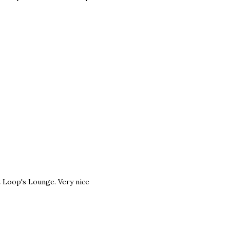
 Loop's Lounge. Very nice