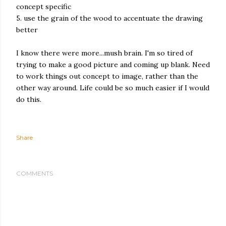
concept specific
5. use the grain of the wood to accentuate the drawing
better
I know there were more...mush brain. I'm so tired of
trying to make a good picture and coming up blank. Need
to work things out concept to image, rather than the
other way around. Life could be so much easier if I would
do this.
Share
COMMENTS