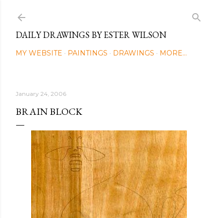
Skip to main content
DAILY DRAWINGS BY ESTER WILSON
MY WEBSITE
PAINTINGS
DRAWINGS
MORE…
January 24, 2006
BRAIN BLOCK