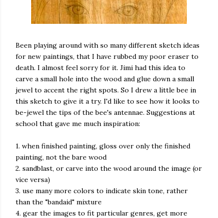
Been playing around with so many different sketch ideas
for new paintings, that I have rubbed my poor eraser to
death. I almost feel sorry for it. Jimi had this idea to
carve a small hole into the wood and glue down a small
jewel to accent the right spots. So I drew a little bee in
this sketch to give it a try. I'd like to see how it looks to
be-jewel the tips of the bee's antennae. Suggestions at
school that gave me much inspiration:
1. when finished painting, gloss over only the finished
painting, not the bare wood
2. sandblast, or carve into the wood around the image (or
vice versa)
3. use many more colors to indicate skin tone, rather
than the "bandaid" mixture
4. gear the images to fit particular genres, get more